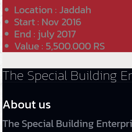
Location : Jaddah
Start : Nov 2016
End : july 2017
Value : 5,500.000 RS
The Special Building E
About us
The Special Building Enterpri