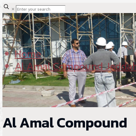
✕
Home
Al Amal Compound Jedda
Al Amal Compound