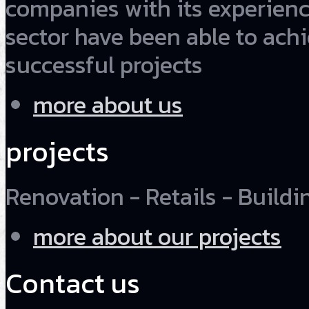
companies with its experienc
sector have been able to ach
successful projects
more about us
projects
Renovation - Retails - Buildin
more about our projects
Contact us