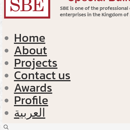
Home
About
Projects
Contact us
Awards
Profile
العربية