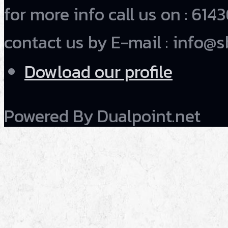
for more info call us on : 6
contact us by E-mail : info@s
Dowload our profile
Powered By Dualpoint.net