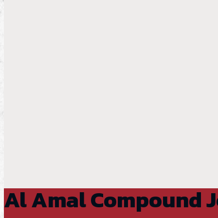
Al Amal Compound 