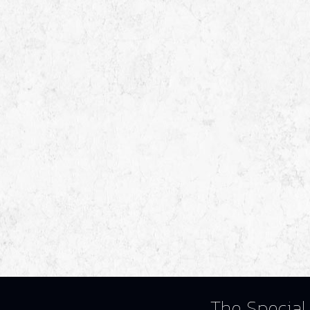
The Special 