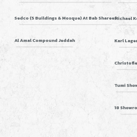
Sedco (5 Buildings & Mosque) At Bab Shareef
Michael K
Al Amal Compound Jeddah
Karl Lage
Christofl
Tumi Sho
18 Showro