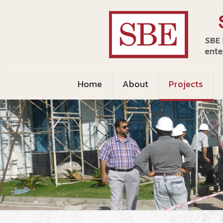
Home
About
Projects