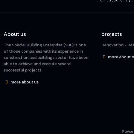
About us
projects
The Special Building Enterprise (SBE) is one
Renovation - Reta
of those companies with its experience in
more about o
construction and buildings sector have been
able to achieve and execute several
successful projects
more about us
Power