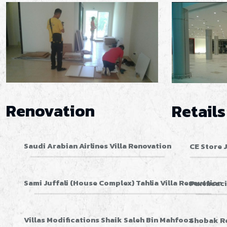
Renovation
Retails
Saudi Arabian Airlines Villa Renovation
CE Store 
Sami Juffali (House Complex) Tahlia Villa Renovation
Purificac
Villas Modifications Shaik Saleh Bin Mahfooz
Shobak R