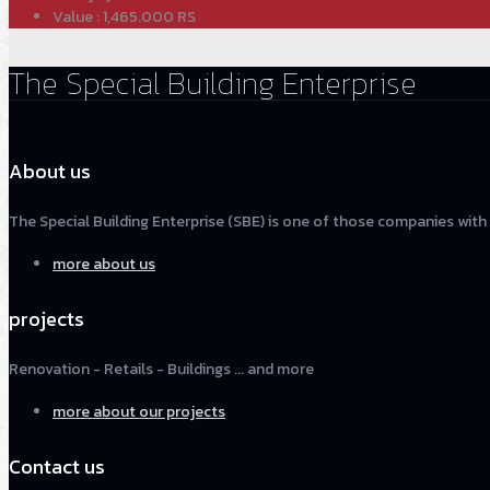
Value : 1,465.000 RS
The Special Building Enterprise
About us
The Special Building Enterprise (SBE) is one of those companies with
more about us
projects
Renovation - Retails - Buildings ... and more
more about our projects
Contact us