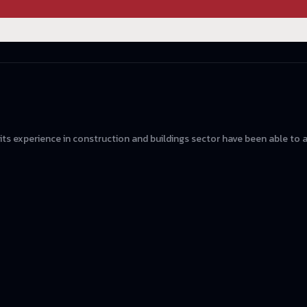
 its experience in construction and buildings sector have been able to 