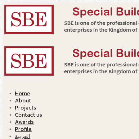
Home
About
Projects
Contact us
Awards
Profile
العربية