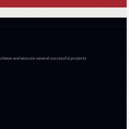
achieve and execute several successful projects