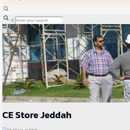
✕
Home
CE Store Jeddah
CE Store Jeddah