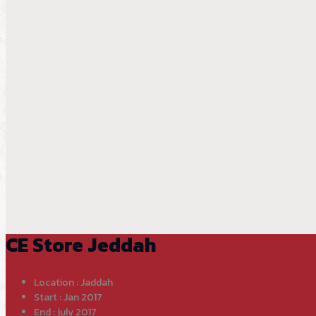
CE Store Jeddah
Location : Jaddah
Start : Jan 2017
End : july 2017