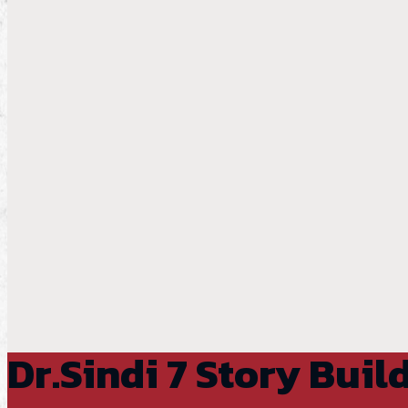
Dr.Sindi 7 Story Buil