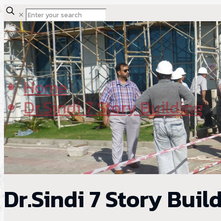
✕
Home
Dr.Sindi 7 Story Building
Dr.Sindi 7 Story Buil