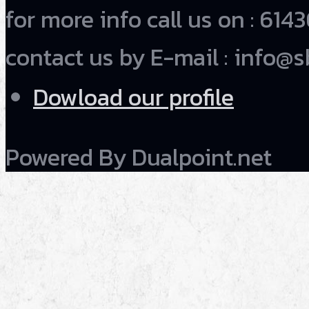
for more info call us on : 6
contact us by E-mail : info@s
Dowload our profile
Powered By Dualpoint.net