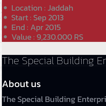
Location : Jaddah
Start : Sep 2013
End : Apr 2015
Value : 9,230.000 RS
The Special Building E
About us
The Special Building Enterpri