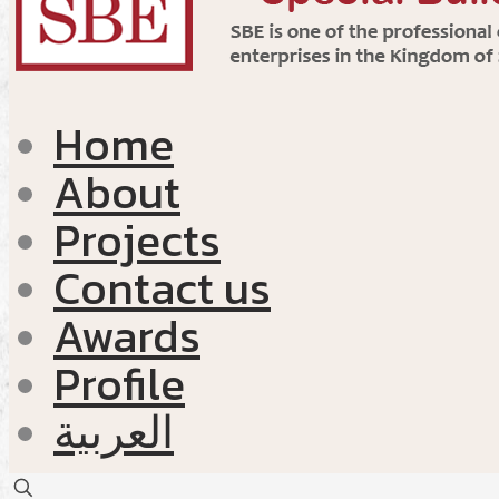
Home
About
Projects
Contact us
Awards
Profile
العربية