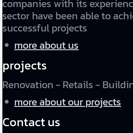
companies with its experienc
sector have been able to ach
successful projects
more about us
projects
Renovation - Retails - Buildin
more about our projects
Contact us