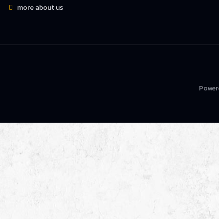
more about us
Power