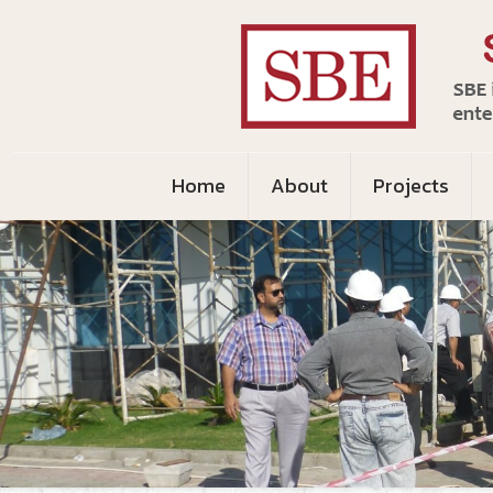
Home
About
Projects