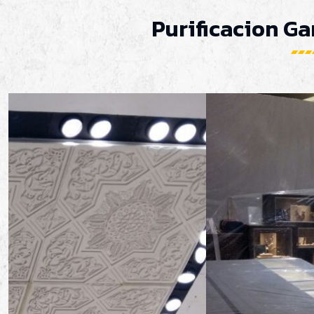
Purificacion Ga