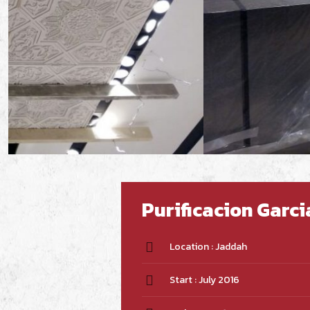
Purificacion Garc
Location : Jaddah
Start : July 2016