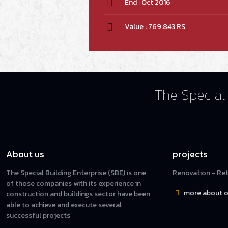
End : Oct 2016
Value : 769.843 RS
The Special 
About us
projects
The Special Building Enterprise (SBE) is one
Renovation - Reta
of those companies with its experience in
more about o
construction and buildings sector have been
able to achieve and execute several
successful projects