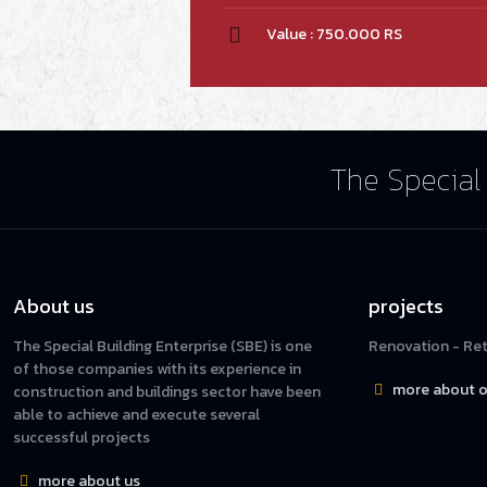
Value : 750.000 RS
The Special 
About us
projects
The Special Building Enterprise (SBE) is one
Renovation - Reta
of those companies with its experience in
more about o
construction and buildings sector have been
able to achieve and execute several
successful projects
more about us