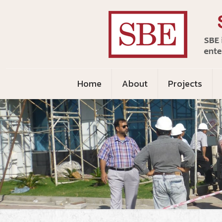
Home
About
Projects