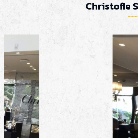
Christofle