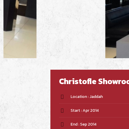
Christofle Showr
Location : Jaddah
Start : Apr 2014
End : Sep 2014