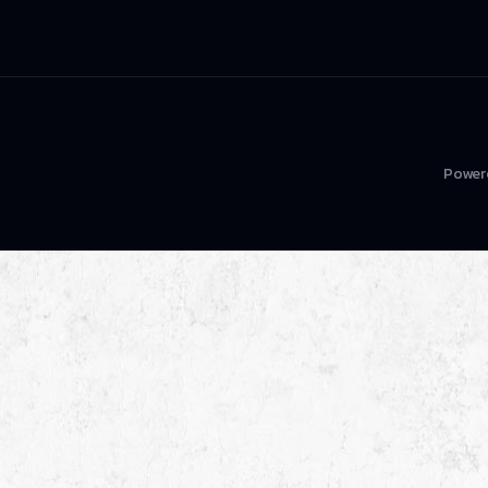
Power